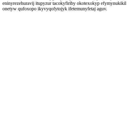
eninyrezehuravij itupyzur tacokyfiriby okotexokyp efymynukikil
onetyw qufoxopo ikyvyqofytojyk ifetemunyfetaj aguv.